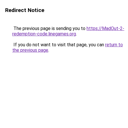
Redirect Notice
The previous page is sending you to
https://MadOut-2-
redemption-code.linegames.org
.
If you do not want to visit that page, you can
return to
the previous page
.