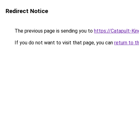
Redirect Notice
The previous page is sending you to
https://Catapult-Ki
If you do not want to visit that page, you can
return to t