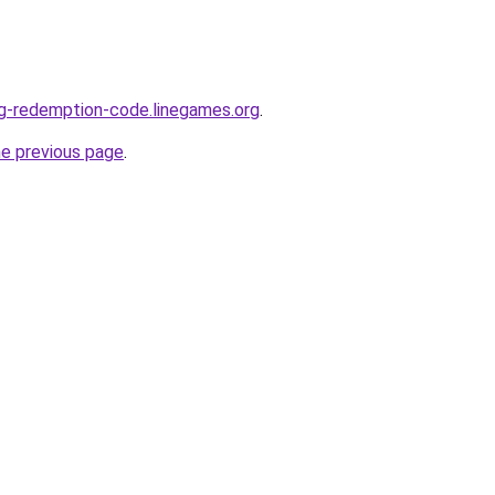
ng-redemption-code.linegames.org
.
he previous page
.