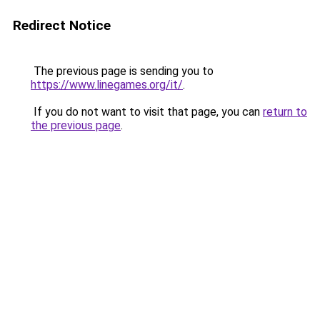
Redirect Notice
The previous page is sending you to
https://www.linegames.org/it/
.
If you do not want to visit that page, you can
return to
the previous page
.