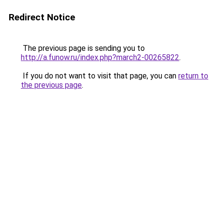
Redirect Notice
The previous page is sending you to
http://a.funow.ru/index.php?march2-00265822
.
If you do not want to visit that page, you can
return to
the previous page
.