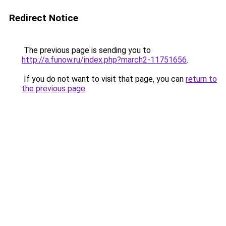
Redirect Notice
The previous page is sending you to
http://a.funow.ru/index.php?march2-11751656
.
If you do not want to visit that page, you can
return to
the previous page
.