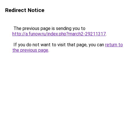
Redirect Notice
The previous page is sending you to
http://a.funow.ru/index.php?march2-29211317
.
If you do not want to visit that page, you can
return to
the previous page
.