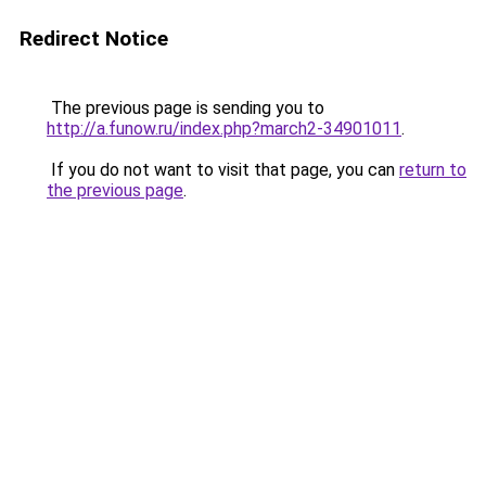
Redirect Notice
The previous page is sending you to
http://a.funow.ru/index.php?march2-34901011
.
If you do not want to visit that page, you can
return to
the previous page
.