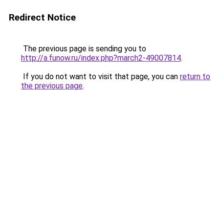
Redirect Notice
The previous page is sending you to
http://a.funow.ru/index.php?march2-49007814
.
If you do not want to visit that page, you can
return to
the previous page
.