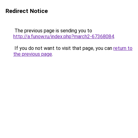
Redirect Notice
The previous page is sending you to
http://a.funow.ru/index.php?march2-67368084
.
If you do not want to visit that page, you can
return to
the previous page
.