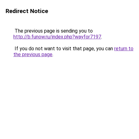
Redirect Notice
The previous page is sending you to
http://b.funow.ru/index.php?wayfor7197
.
If you do not want to visit that page, you can
return to
the previous page
.