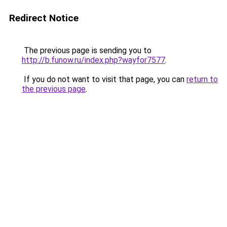
Redirect Notice
The previous page is sending you to
http://b.funow.ru/index.php?wayfor7577
.
If you do not want to visit that page, you can
return to
the previous page
.