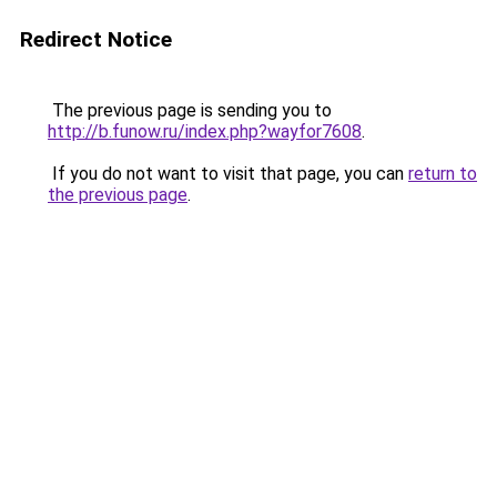
Redirect Notice
The previous page is sending you to
http://b.funow.ru/index.php?wayfor7608
.
If you do not want to visit that page, you can
return to
the previous page
.