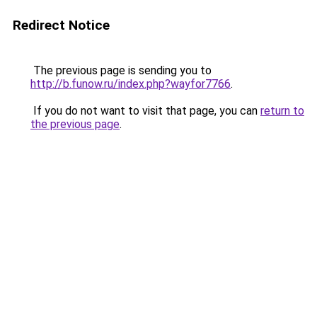
Redirect Notice
The previous page is sending you to
http://b.funow.ru/index.php?wayfor7766
.
If you do not want to visit that page, you can
return to
the previous page
.