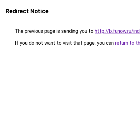
Redirect Notice
The previous page is sending you to
http://b.funow.ru/i
If you do not want to visit that page, you can
return to t