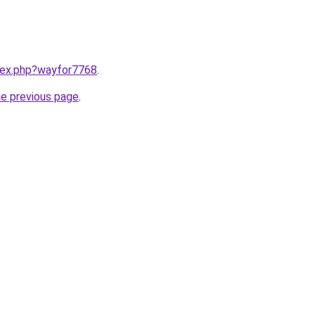
ndex.php?wayfor7768
.
he previous page
.