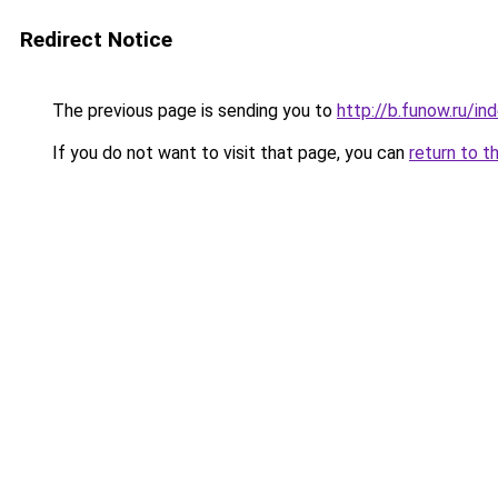
Redirect Notice
The previous page is sending you to
http://b.funow.ru/i
If you do not want to visit that page, you can
return to t