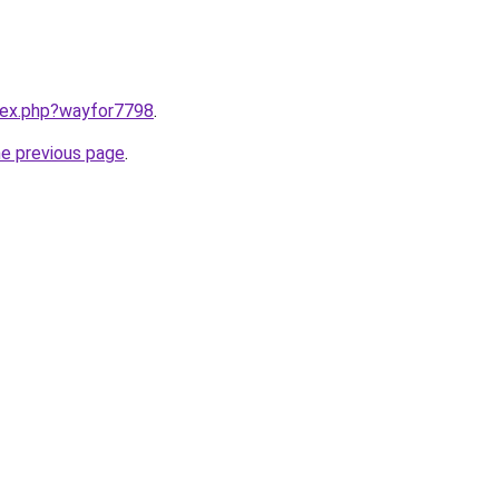
ndex.php?wayfor7798
.
he previous page
.