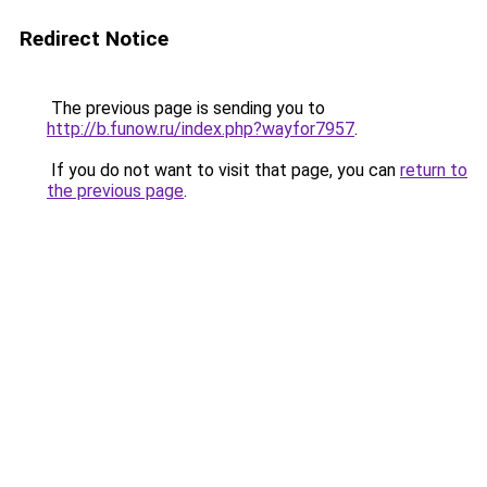
Redirect Notice
The previous page is sending you to
http://b.funow.ru/index.php?wayfor7957
.
If you do not want to visit that page, you can
return to
the previous page
.