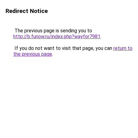
Redirect Notice
The previous page is sending you to
http://b.funow.ru/index.php?wayfor7981
.
If you do not want to visit that page, you can
return to
the previous page
.