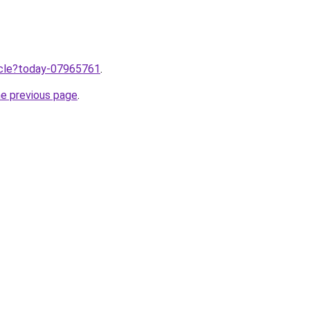
ticle?today-07965761
.
he previous page
.