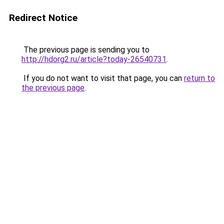
Redirect Notice
The previous page is sending you to
http://hdorg2.ru/article?today-26540731
.
If you do not want to visit that page, you can
return to
the previous page
.