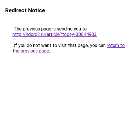
Redirect Notice
The previous page is sending you to
http://hdorg2.ru/article?today-30644903
.
If you do not want to visit that page, you can
return to
the previous page
.