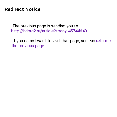
Redirect Notice
The previous page is sending you to
http://hdorg2.ru/article?today-45744640
.
If you do not want to visit that page, you can
return to
the previous page
.