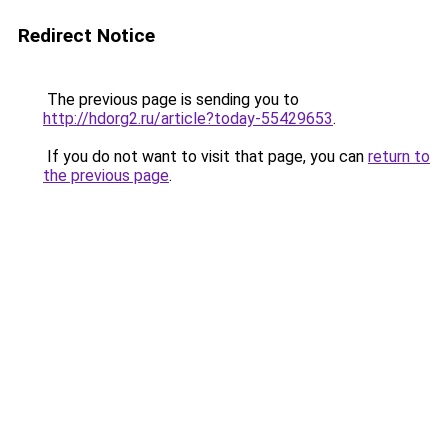
Redirect Notice
The previous page is sending you to
http://hdorg2.ru/article?today-55429653
.
If you do not want to visit that page, you can
return to
the previous page
.