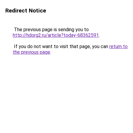
Redirect Notice
The previous page is sending you to
http://hdorg2.ru/article?today-68362591
.
If you do not want to visit that page, you can
return to
the previous page
.