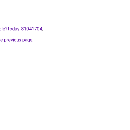
ticle?today-81041704
.
he previous page
.