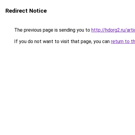
Redirect Notice
The previous page is sending you to
http://hdorg2.ru/ar
If you do not want to visit that page, you can
return to t