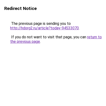
Redirect Notice
The previous page is sending you to
http://hdorg2.ru/article?today-94533070
.
If you do not want to visit that page, you can
return to
the previous page
.