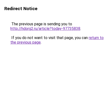
Redirect Notice
The previous page is sending you to
http://hdorg2.ru/article?today-97735838
.
If you do not want to visit that page, you can
return to
the previous page
.