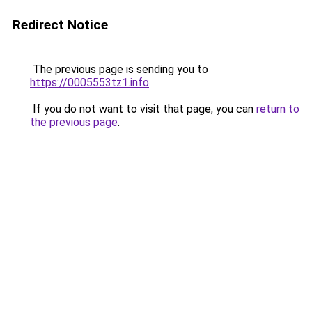
Redirect Notice
The previous page is sending you to
https://0005553tz1.info
.
If you do not want to visit that page, you can
return to
the previous page
.