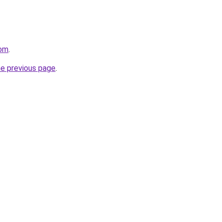
com
.
he previous page
.