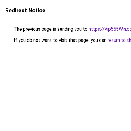
Redirect Notice
The previous page is sending you to
https://Vip555Win.
If you do not want to visit that page, you can
return to t