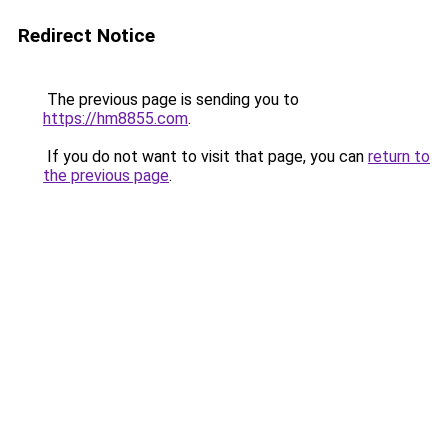
Redirect Notice
The previous page is sending you to
https://hm8855.com
.
If you do not want to visit that page, you can
return to
the previous page
.