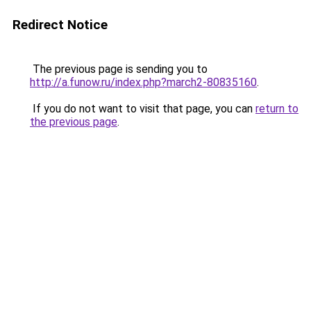
Redirect Notice
The previous page is sending you to
http://a.funow.ru/index.php?march2-80835160
.
If you do not want to visit that page, you can
return to
the previous page
.