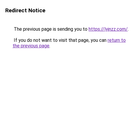
Redirect Notice
The previous page is sending you to
https://lyjnzz.com/
.
If you do not want to visit that page, you can
return to
the previous page
.