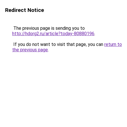
Redirect Notice
The previous page is sending you to
http://hdorg2.ru/article?today-80880196
.
If you do not want to visit that page, you can
return to
the previous page
.