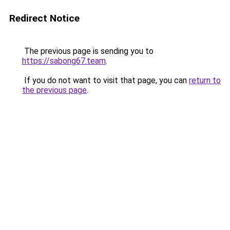
Redirect Notice
The previous page is sending you to
https://sabong67.team
.
If you do not want to visit that page, you can
return to
the previous page
.