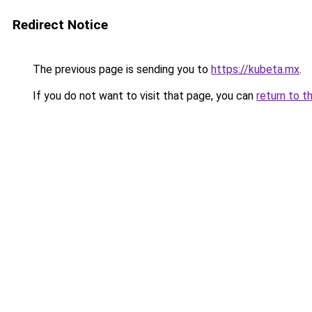
Redirect Notice
The previous page is sending you to
https://kubeta.mx
.
If you do not want to visit that page, you can
return to t