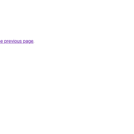
he previous page
.