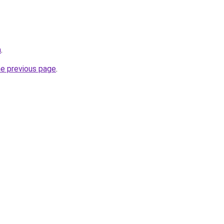
m
.
he previous page
.