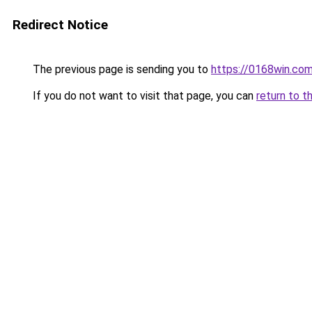
Redirect Notice
The previous page is sending you to
https://0168win.co
If you do not want to visit that page, you can
return to t