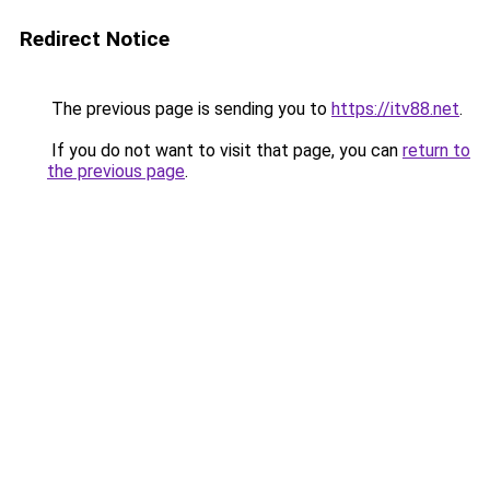
Redirect Notice
The previous page is sending you to
https://itv88.net
.
If you do not want to visit that page, you can
return to
the previous page
.