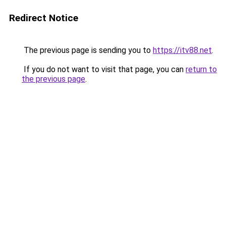
Redirect Notice
The previous page is sending you to
https://itv88.net
.
If you do not want to visit that page, you can
return to
the previous page
.