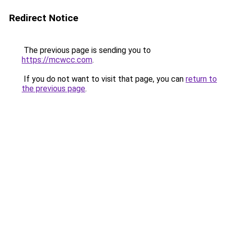
Redirect Notice
The previous page is sending you to
https://mcwcc.com
.
If you do not want to visit that page, you can
return to
the previous page
.